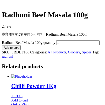
Radhuni Beef Masala 100g
2.49
€
রাঁধুনী গরুর মাংসের মসলা ১০০গ্রাম – Radhuni Beef Masala 100g
Radhuni Beef Masala 100g quantity
Add to cart
SKU:
SRDBF100
Categories:
All Products
,
Grocery
,
Spices
Tag:
radhuni
Related products
Chilli Powder 1Kg
11.99
€
Add to cart
Quick View