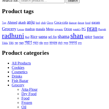
Search for:
Search
Product tags
anju
Ahmed
akash
Coca-cola
garam
7up
bed
chili
Clove
daawat
dawat
food
pran
Grocery
madras
masala
Mega
Orion
PG
Lexus
organic
patak's
Punjab
radhuni
shan
shama
Rice
sapna
spice
sel fin
Sunrise
Red
প্রাণ
স্বপ্না
প্রান
মাদ্রাজ
Tilda
TRS
গরম
পাঞ্জাব
মরিচ
মসলা
রাঁধুনি
শ্যামা
হলুদ
Product categories
All Products
Cookies
Cosmetics
Drinks
Fish Bazar
Grocery
Atta-Flour
Dry Food
Food
Frozen
Oil