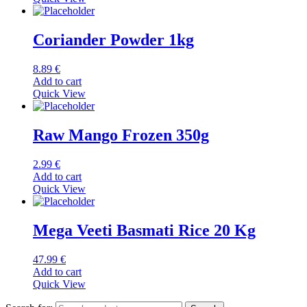
Coriander Powder 1kg
8.89
€
Add to cart
Quick View
Raw Mango Frozen 350g
2.99
€
Add to cart
Quick View
Mega Veeti Basmati Rice 20 Kg
47.99
€
Add to cart
Quick View