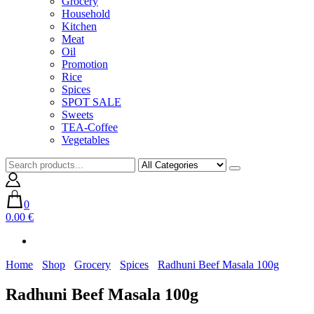
Grocery
Household
Kitchen
Meat
Oil
Promotion
Rice
Spices
SPOT SALE
Sweets
TEA-Coffee
Vegetables
0
0.00 €
Home
Shop
Grocery
Spices
Radhuni Beef Masala 100g
Radhuni Beef Masala 100g