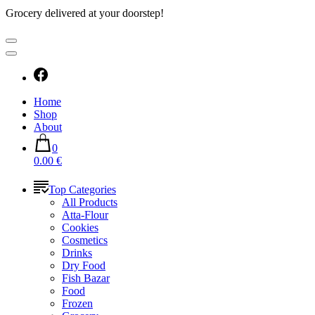
Grocery delivered at your doorstep!
Home
Shop
About
0
0.00 €
Top Categories
All Products
Atta-Flour
Cookies
Cosmetics
Drinks
Dry Food
Fish Bazar
Food
Frozen