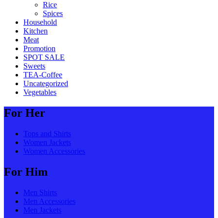
Rice
Spices
Household
Kitchen
Meat
Promotion
SPOT SALE
Sweets
TEA-Coffee
Uncategorized
Vegetables
For Her
Tops and Shirts
Women Jackets
Women Accessories
For Him
Men Shirts
Men Accessories
Men Jackets