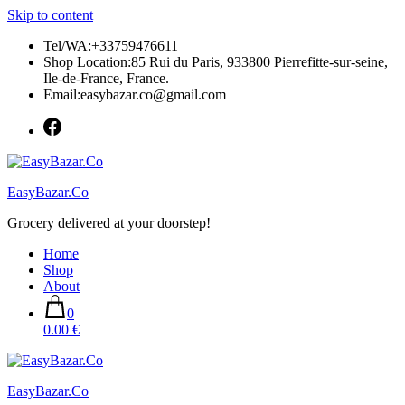
Skip to content
Tel/WA:+33759476611
Shop Location:85 Rui du Paris, 933800 Pierrefitte-sur-seine,
Ile-de-France, France.
Email:easybazar.co@gmail.com
EasyBazar.Co
Grocery delivered at your doorstep!
Home
Shop
About
0
0.00 €
EasyBazar.Co