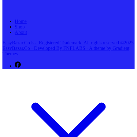
Home
Shop
About
EasyBazar.Co is a Registered Trademark. All rights reserved ©2025
EasyBazar.Co - Developed By FNFLABS - A theme by Gradient
Themes