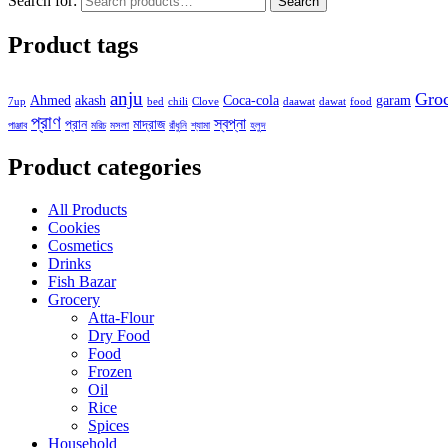
Search for:
Search
Product tags
anju
Gro
Ahmed
akash
Coca-cola
garam
7up
bed
chili
Clove
daawat
dawat
food
প্রাণ
স্বপ্না
প্রান
মাদ্রাজ
পাঞ্জাব
মরিচ
মসলা
রাঁধুনি
শ্যামা
হলুদ
Product categories
All Products
Cookies
Cosmetics
Drinks
Fish Bazar
Grocery
Atta-Flour
Dry Food
Food
Frozen
Oil
Rice
Spices
Household