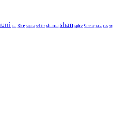
huni
shan
shama
Rice
sapna
spice
sel fin
Sunrise
Red
Tilda
TRS
গরম