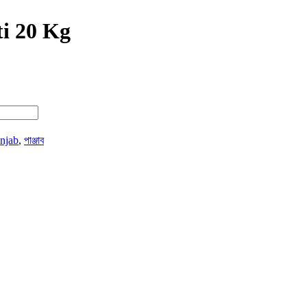
i 20 Kg
njab
,
পাঞ্জাব