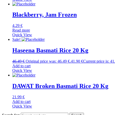
Blackberry, Jam Frozen
4.29
€
Read more
Quick View
Sale!
Haseena Basmati Rice 20 Kg
46.49
€
Original price was: 46.49 €.
41.90
€
Current price is: 41
Add to cart
Quick View
DAWAT Broken Basmati Rice 20 Kg
21.99
€
Add to cart
Quick View