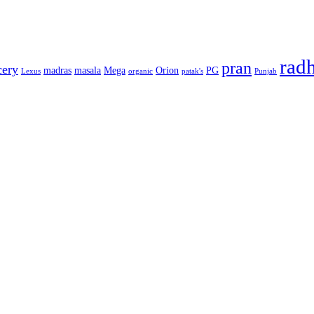
rad
pran
cery
madras
masala
Mega
Orion
PG
Lexus
organic
patak's
Punjab