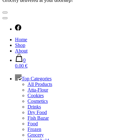
Grocery delivered at your doorstep!
Home
Shop
About
0
0.00 €
Top Categories
All Products
Atta-Flour
Cookies
Cosmetics
Drinks
Dry Food
Fish Bazar
Food
Frozen
Grocery