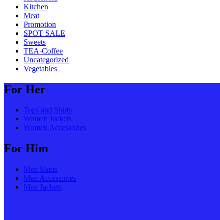
Kitchen
Meat
Promotion
SPOT SALE
Sweets
TEA-Coffee
Uncategorized
Vegetables
For Her
Tops and Shirts
Women Jackets
Women Accessories
For Him
Men Shirts
Men Accessories
Men Jackets