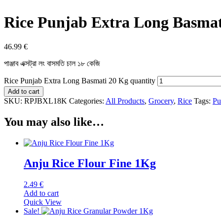
Rice Punjab Extra Long Basmat
46.99
€
পাঞ্জাব এক্সট্রা লং বাসমতি চাল ১৮ কেজি
Rice Punjab Extra Long Basmati 20 Kg quantity
Add to cart
SKU:
RPJBXL18K
Categories:
All Products
,
Grocery
,
Rice
Tags:
Pu
You may also like…
Anju Rice Flour Fine 1Kg
2.49
€
Add to cart
Quick View
Sale!