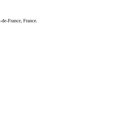
e-de-France, France.