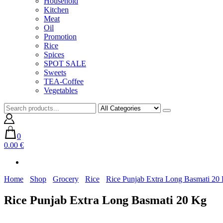
Household
Kitchen
Meat
Oil
Promotion
Rice
Spices
SPOT SALE
Sweets
TEA-Coffee
Vegetables
0
0.00 €
Home
Shop
Grocery
Rice
Rice Punjab Extra Long Basmati 20
Rice Punjab Extra Long Basmati 20 Kg