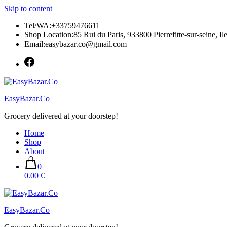
Skip to content
Tel/WA:+33759476611
Shop Location:85 Rui du Paris, 933800 Pierrefitte-sur-seine, Il
Email:easybazar.co@gmail.com
EasyBazar.Co
Grocery delivered at your doorstep!
Home
Shop
About
0
0.00 €
EasyBazar.Co