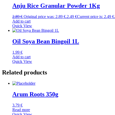
Anju Rice Granular Powder 1Kg
2.89
€
Original price was: 2.89 €.
2.49
€
Current price is: 2.49 €
Add to cart
Quick View
Oil Soya Bean Bingoil 1L
1.99
€
Add to cart
Quick View
Related products
Arum Roots 350g
3.79
€
Read more
Quick View