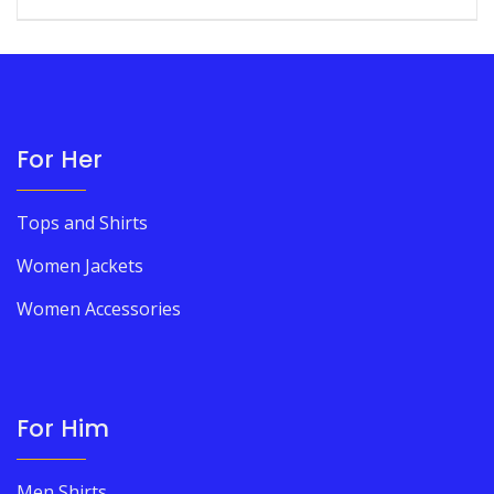
For Her
Tops and Shirts
Women Jackets
Women Accessories
For Him
Men Shirts