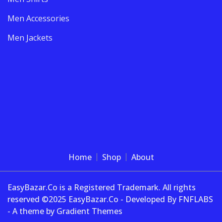
Men Accessories
Men Jackets
Home
Shop
About
EasyBazar.Co is a Registered Trademark. All rights
reserved ©2025 EasyBazar.Co - Developed By FNFLABS
- A theme by Gradient Themes