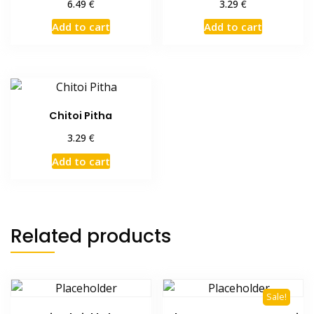
€
€
6.49
3.29
Add to cart
Add to cart
Chitoi Pitha
€
3.29
Add to cart
Related products
Sale!