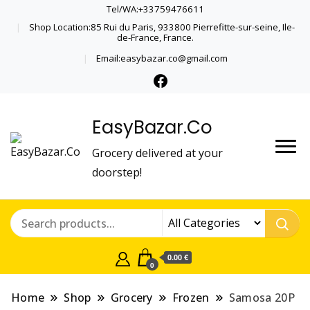
Tel/WA:+33759476611
Shop Location:85 Rui du Paris, 933800 Pierrefitte-sur-seine, Ile-
de-France, France.
Email:easybazar.co@gmail.com
EasyBazar.Co
Grocery delivered at your
doorstep!
0.00 €
0
Home
Shop
Grocery
Frozen
Samosa 20P