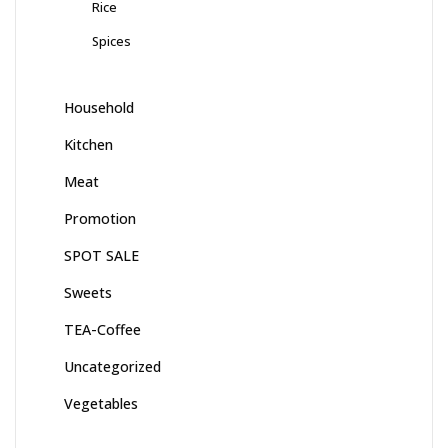
Rice
Spices
Household
Kitchen
Meat
Promotion
SPOT SALE
Sweets
TEA-Coffee
Uncategorized
Vegetables