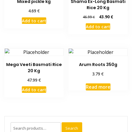
Mixed pickle kg
Shama Ex-Long Basmati
Rice 20 Kg
€
4.69
Original
Current
43.90
€
46.99
€
Add to cart
price
price
Add to cart
was:
is:
46.99 €.
43.90 €.
Mega Veeti Basmati Rice
Arum Roots 350g
20 Kg
€
3.79
€
47.99
Read more
Add to cart
Search
Search