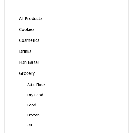
All Products
Cookies
Cosmetics
Drinks
Fish Bazar
Grocery
Atta-Flour
Dry Food
Food
Frozen
Oil