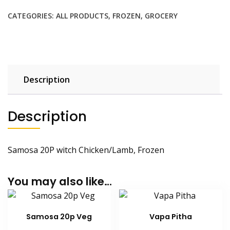
quantity
CATEGORIES:
ALL PRODUCTS
,
FROZEN
,
GROCERY
Description
Description
Samosa 20P witch Chicken/Lamb, Frozen
You may also like…
Samosa 20p Veg
Vapa Pitha