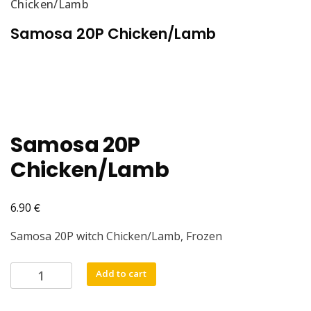
Chicken/Lamb
Samosa 20P Chicken/Lamb
Samosa 20P
Chicken/Lamb
€
6.90
Samosa 20P witch Chicken/Lamb, Frozen
Samosa
Add to cart
20P
Chicken/Lamb