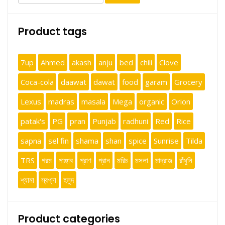
for:
Product tags
7up
Ahmed
akash
anju
bed
chili
Clove
Coca-cola
daawat
dawat
food
garam
Grocery
Lexus
madras
masala
Mega
organic
Orion
patak's
PG
pran
Punjab
radhuni
Red
Rice
sapna
sel fin
shama
shan
spice
Sunrise
Tilda
TRS
গরম
পাঞ্জাব
প্রাণ
প্রান
মরিচ
মসলা
মাদ্রাজ
রাঁধুনি
শ্যামা
স্বপ্না
হলুদ
Product categories