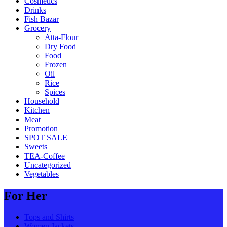
Cosmetics
Drinks
Fish Bazar
Grocery
Atta-Flour
Dry Food
Food
Frozen
Oil
Rice
Spices
Household
Kitchen
Meat
Promotion
SPOT SALE
Sweets
TEA-Coffee
Uncategorized
Vegetables
For Her
Tops and Shirts
Women Jackets