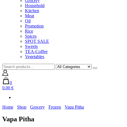
Grocery
Household
Kitchen
Meat
Oil
Promotion
Rice
Spices
SPOT SALE
Sweets
TEA-Coffee
Vegetables
0
0.00 €
Home
Shop
Grocery
Frozen
Vapa Pitha
Vapa Pitha