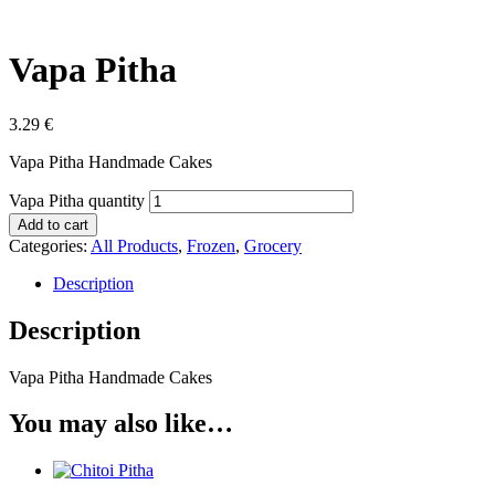
Vapa Pitha
3.29
€
Vapa Pitha Handmade Cakes
Vapa Pitha quantity
Add to cart
Categories:
All Products
,
Frozen
,
Grocery
Description
Description
Vapa Pitha Handmade Cakes
You may also like…