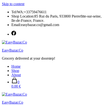
Skip to content
Tel/WA:+33759476611
Shop Location:85 Rui du Paris, 933800 Pierrefitte-sur-seine,
Ile-de-France, France.
Email:easybazar.co@gmail.com
EasyBazar.Co
Grocery delivered at your doorstep!
Home
Shop
About
0
0.00 €
EasyBazar.Co