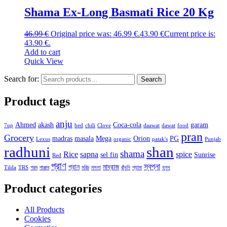
Shama Ex-Long Basmati Rice 20 Kg
46.99
€
Original price was: 46.99 €.
43.90
€
Current price is:
43.90 €.
Add to cart
Quick View
Search for:
Search
Product tags
anju
Ahmed
akash
Coca-cola
garam
7up
bed
chili
Clove
daawat
dawat
food
pran
Grocery
madras
masala
Mega
Orion
PG
Lexus
organic
patak's
Punjab
radhuni
shan
shama
Rice
sapna
spice
sel fin
Sunrise
Red
প্রাণ
স্বপ্না
প্রান
মাদ্রাজ
Tilda
TRS
গরম
পাঞ্জাব
মরিচ
মসলা
রাঁধুনি
শ্যামা
হলুদ
Product categories
All Products
Cookies