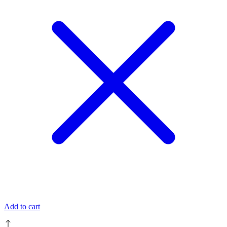
Add to cart