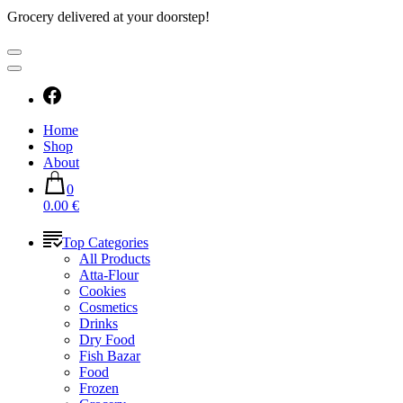
Grocery delivered at your doorstep!
Home
Shop
About
0
0.00 €
Top Categories
All Products
Atta-Flour
Cookies
Cosmetics
Drinks
Dry Food
Fish Bazar
Food
Frozen