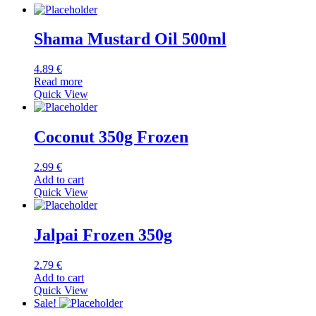
Shama Mustard Oil 500ml
4.89
€
Read more
Quick View
Coconut 350g Frozen
2.99
€
Add to cart
Quick View
Jalpai Frozen 350g
2.79
€
Add to cart
Quick View
Sale!