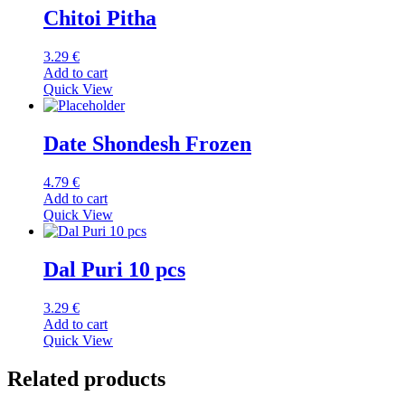
Chitoi Pitha
3.29
€
Add to cart
Quick View
Date Shondesh Frozen
4.79
€
Add to cart
Quick View
Dal Puri 10 pcs
3.29
€
Add to cart
Quick View
Related products