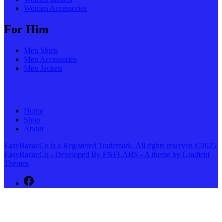
Women Accessories
For Him
Men Shirts
Men Accessories
Men Jackets
Home
Shop
About
EasyBazar.Co is a Registered Trademark. All rights reserved ©2025
EasyBazar.Co - Developed By FNFLABS - A theme by Gradient
Themes