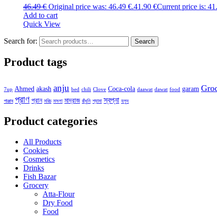
46.49
€
Original price was: 46.49 €.
41.90
€
Current price is: 41
Add to cart
Quick View
Search for:
Search
Product tags
anju
Gro
Ahmed
akash
Coca-cola
garam
7up
bed
chili
Clove
daawat
dawat
food
প্রাণ
স্বপ্না
প্রান
মাদ্রাজ
পাঞ্জাব
মরিচ
মসলা
রাঁধুনি
শ্যামা
হলুদ
Product categories
All Products
Cookies
Cosmetics
Drinks
Fish Bazar
Grocery
Atta-Flour
Dry Food
Food