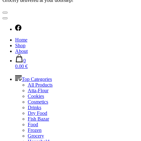
Grocery delivered at your doorstep!
Home
Shop
About
0
0.00 €
Top Categories
All Products
Atta-Flour
Cookies
Cosmetics
Drinks
Dry Food
Fish Bazar
Food
Frozen
Grocery