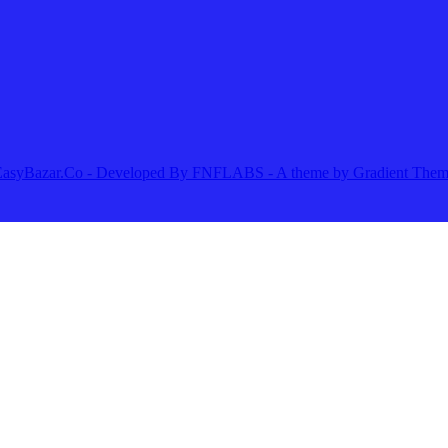
25 EasyBazar.Co - Developed By FNFLABS - A theme by Gradient The