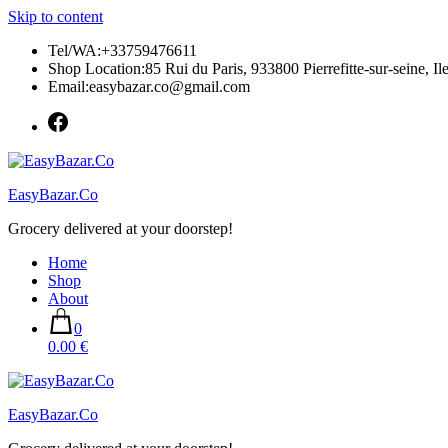
Skip to content
Tel/WA:+33759476611
Shop Location:85 Rui du Paris, 933800 Pierrefitte-sur-seine, Il
Email:easybazar.co@gmail.com
EasyBazar.Co
Grocery delivered at your doorstep!
Home
Shop
About
0
0.00 €
EasyBazar.Co