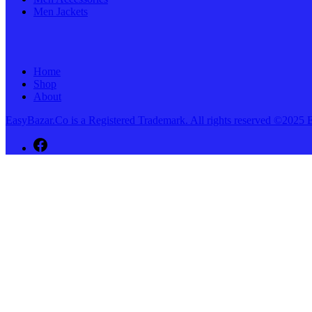
Men Jackets
Home
Shop
About
EasyBazar.Co is a Registered Trademark. All rights reserved ©20