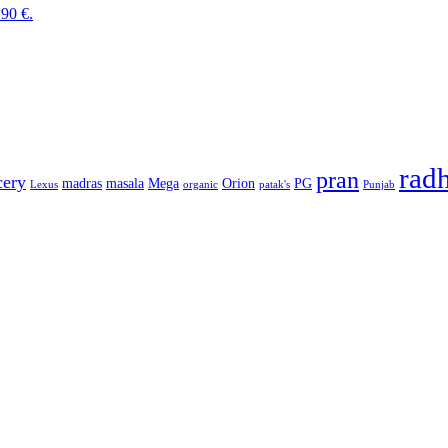
.90 €.
rad
pran
cery
madras
masala
Mega
Orion
PG
Lexus
organic
patak's
Punjab