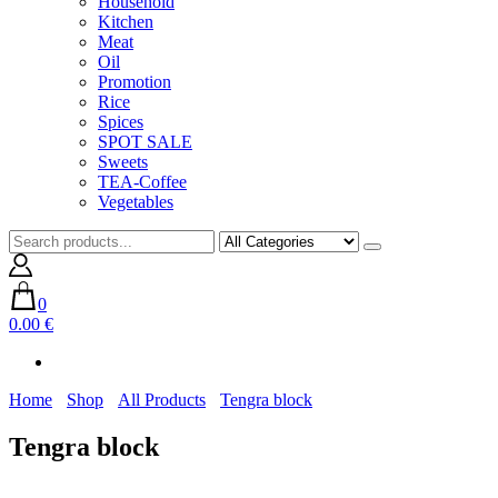
Household
Kitchen
Meat
Oil
Promotion
Rice
Spices
SPOT SALE
Sweets
TEA-Coffee
Vegetables
0
0.00 €
Home
Shop
All Products
Tengra block
Tengra block