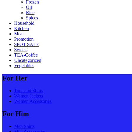
Frozen
Oil
Rice
Spices
Household
Kitchen
Meat
Promotion
SPOT SALE
Sweets
TEA-Coffee
Uncategorized
Vegetables
For Her
Tops and Shirts
Women Jackets
Women Accessories
For Him
Men Shirts
Men Accessories