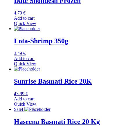
Date Shondesh Frozen
4.79
€
Add to cart
Quick View
Lota-Shrimp 350g
3.49
€
Add to cart
Quick View
Sunrise Basmati Rice 20K
43.99
€
Add to cart
Quick View
Sale!
Haseena Basmati Rice 20 Kg