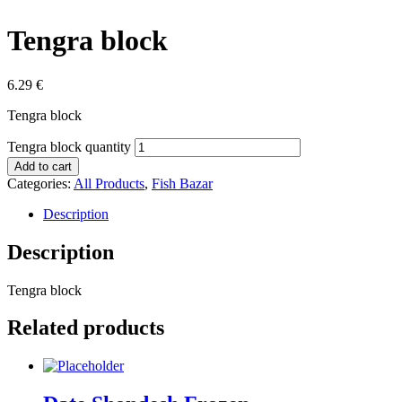
Tengra block
6.29
€
Tengra block
Tengra block quantity
Add to cart
Categories:
All Products
,
Fish Bazar
Description
Description
Tengra block
Related products