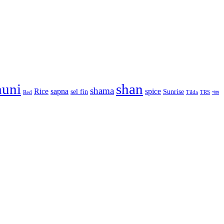
huni
shan
shama
Rice
sapna
spice
sel fin
Sunrise
Red
Tilda
TRS
গরম