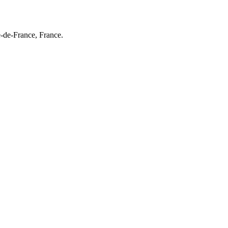
e-de-France, France.