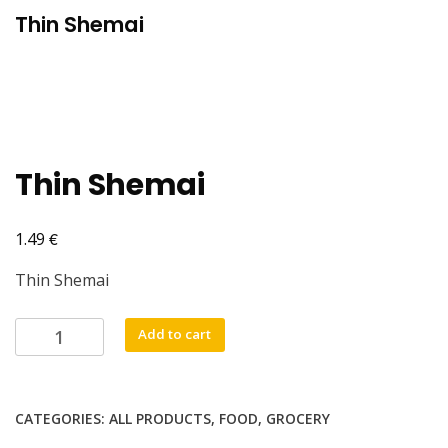
Thin Shemai
Thin Shemai
€
1.49
Thin Shemai
Thin
Add to cart
Shemai
quantity
CATEGORIES:
ALL PRODUCTS
,
FOOD
,
GROCERY