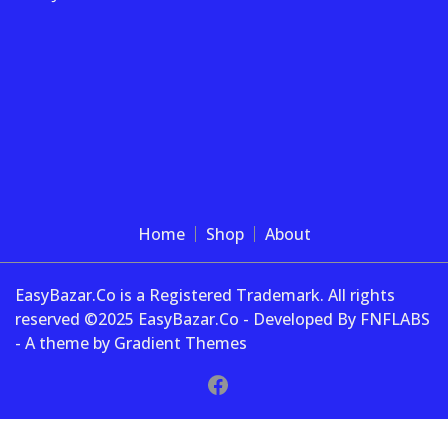
Home
Shop
About
EasyBazar.Co is a Registered Trademark. All rights
reserved ©2025 EasyBazar.Co - Developed By FNFLABS
- A theme by Gradient Themes