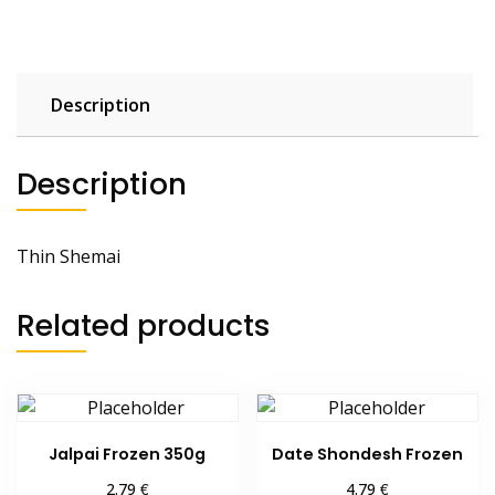
Description
Description
Thin Shemai
Related products
Jalpai Frozen 350g
Date Shondesh Frozen
€
€
2.79
4.79