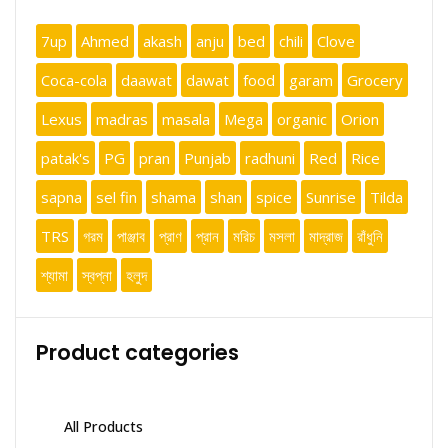
7up
Ahmed
akash
anju
bed
chili
Clove
Coca-cola
daawat
dawat
food
garam
Grocery
Lexus
madras
masala
Mega
organic
Orion
patak's
PG
pran
Punjab
radhuni
Red
Rice
sapna
sel fin
shama
shan
spice
Sunrise
Tilda
TRS
গরম
পাঞ্জাব
প্রাণ
প্রান
মরিচ
মসলা
মাদ্রাজ
রাঁধুনি
শ্যামা
স্বপ্না
হলুদ
Product categories
All Products