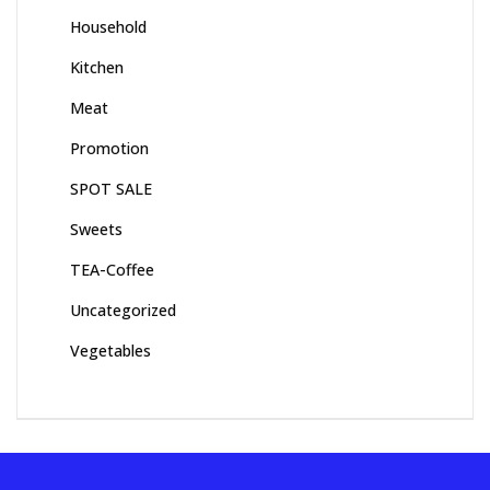
Household
Kitchen
Meat
Promotion
SPOT SALE
Sweets
TEA-Coffee
Uncategorized
Vegetables