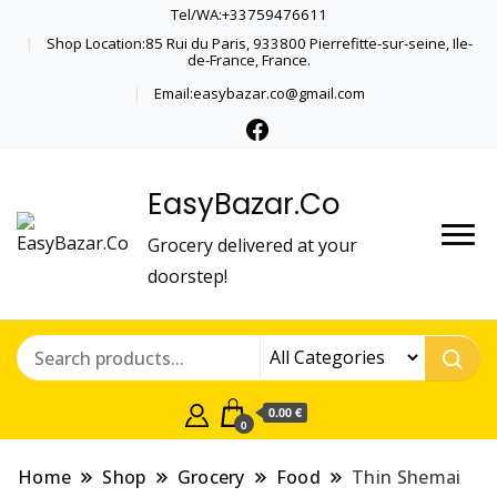
Tel/WA:+33759476611
Shop Location:85 Rui du Paris, 933800 Pierrefitte-sur-seine, Ile-
de-France, France.
Email:easybazar.co@gmail.com
EasyBazar.Co
Grocery delivered at your
doorstep!
0.00 €
0
Home
Shop
Grocery
Food
Thin Shemai