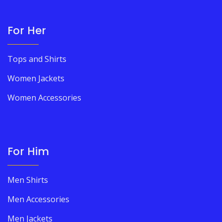
For Her
Tops and Shirts
Women Jackets
Women Accessories
For Him
Men Shirts
Men Accessories
Men Jackets