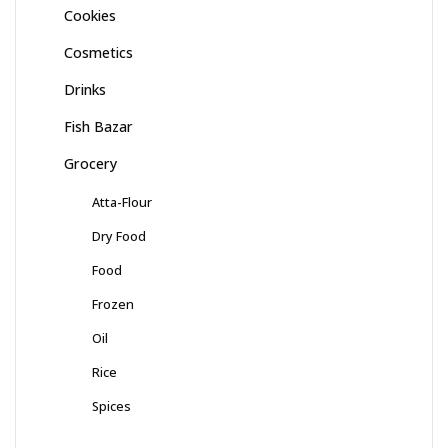
Cookies
Cosmetics
Drinks
Fish Bazar
Grocery
Atta-Flour
Dry Food
Food
Frozen
Oil
Rice
Spices