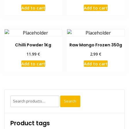
Add to cart
Add to cart
Chilli Powder 1Kg
Raw Mango Frozen 350g
€
€
11.99
2.99
Add to cart
Add to cart
Search
Search
for:
Product tags