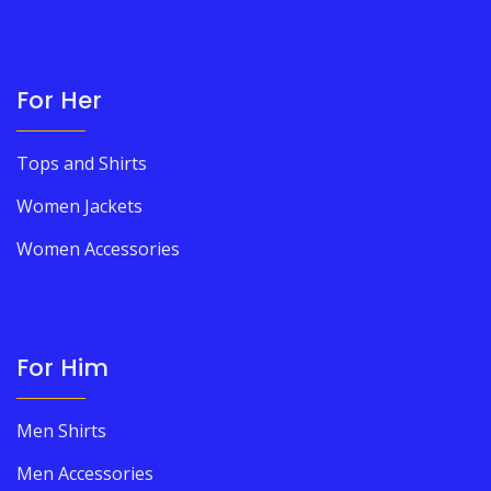
For Her
Tops and Shirts
Women Jackets
Women Accessories
For Him
Men Shirts
Men Accessories