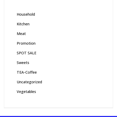
Household
Kitchen
Meat
Promotion
SPOT SALE
Sweets
TEA-Coffee
Uncategorized
Vegetables