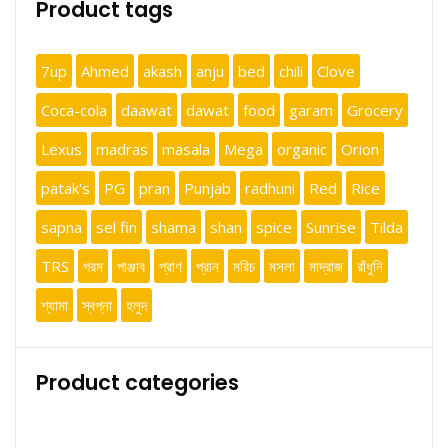
Product tags
7up
Ahmed
akash
anju
bed
chili
Clove
Coca-cola
daawat
dawat
food
garam
Grocery
Lexus
madras
masala
Mega
organic
Orion
patak's
PG
pran
Punjab
radhuni
Red
Rice
sapna
sel fin
shama
shan
spice
Sunrise
Tilda
TRS
গরম
পাঞ্জাব
প্রাণ
প্রান
মরিচ
মসলা
মাদ্রাজ
রাঁধুনি
শ্যামা
স্বপ্না
হলুদ
Product categories