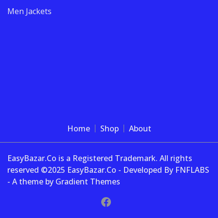
Men Jackets
Home
Shop
About
EasyBazar.Co is a Registered Trademark. All rights
reserved ©2025 EasyBazar.Co - Developed By FNFLABS
- A theme by Gradient Themes