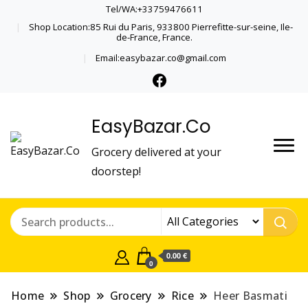
Tel/WA:+33759476611
Shop Location:85 Rui du Paris, 933800 Pierrefitte-sur-seine, Ile-
de-France, France.
Email:easybazar.co@gmail.com
EasyBazar.Co
Grocery delivered at your
doorstep!
0.00 €
0
Home
Shop
Grocery
Rice
Heer Basmati