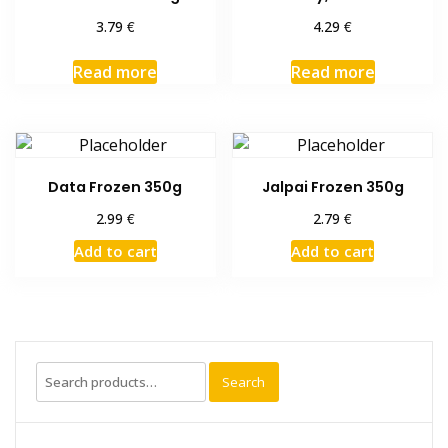
€
€
3.79
4.29
Read more
Read more
Data Frozen 350g
Jalpai Frozen 350g
€
€
2.99
2.79
Add to cart
Add to cart
Search
Search
for: