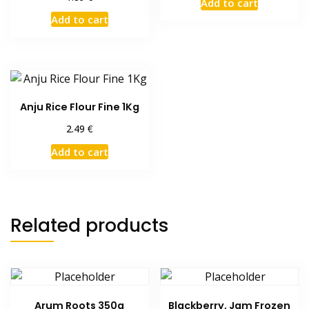
Add to cart
Add to cart
Anju Rice Flour Fine 1Kg
€
2.49
Add to cart
Related products
Arum Roots 350g
Blackberry, Jam Frozen