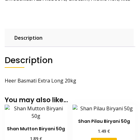
Kg
quantity
Description
Description
Heer Basmati Extra Long 20kg
You may also like…
Shan Pilau Biryani 50g
Shan Mutton Biryani 50g
€
1.49
€
1.89