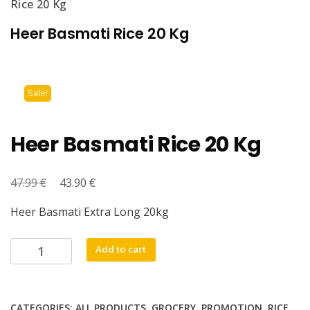
Rice 20 Kg
Heer Basmati Rice 20 Kg
Sale!
Heer Basmati Rice 20 Kg
€
Original
€
Current
47.99
43.90
price
price
Heer Basmati Extra Long 20kg
was:
is:
47.99 €.
43.90 €.
Heer
Add to cart
Basmati
Rice
20
CATEGORIES:
ALL PRODUCTS
,
GROCERY
,
PROMOTION
,
RICE