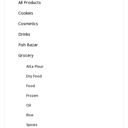
All Products
Cookies
Cosmetics
Drinks
Fish Bazar
Grocery
Atta-Flour
Dry Food
Food
Frozen
Oil
Rice
Spices