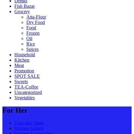
Drinks
Fish Bazar
Grocery
Atta-Flour
Dry Food
Food
Frozen
Oil
Rice
Spices
Household
Kitchen
Meat
Promotion
SPOT SALE
Sweets
TEA-Coffee
Uncategorized
Vegetables
For Her
Tops and Shirts
Women Jackets
Women Accessories