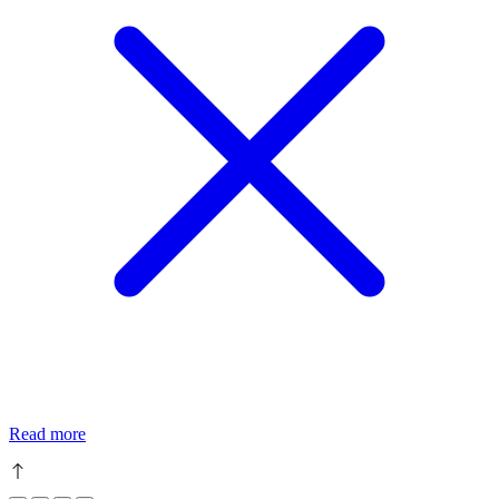
Read more