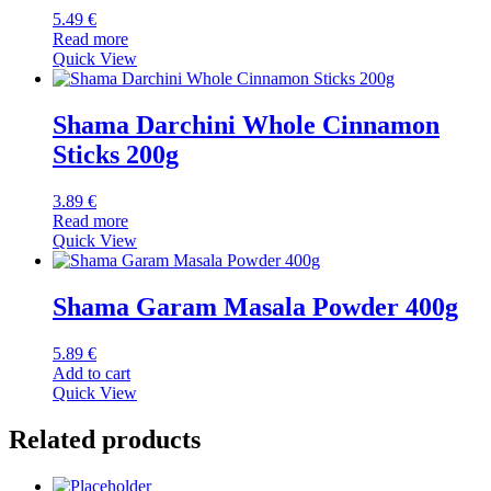
5.49
€
Read more
Quick View
Shama Darchini Whole Cinnamon
Sticks 200g
3.89
€
Read more
Quick View
Shama Garam Masala Powder 400g
5.89
€
Add to cart
Quick View
Related products