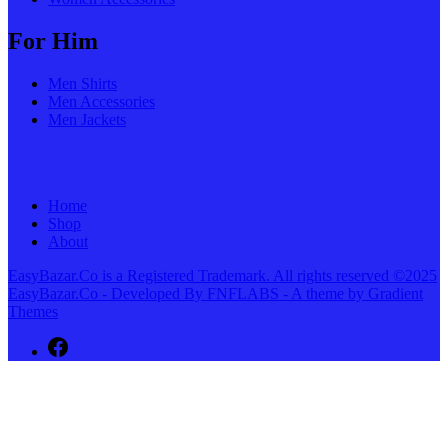
For Him
Men Shirts
Men Accessories
Men Jackets
Home
Shop
About
EasyBazar.Co is a Registered Trademark. All rights reserved ©2025
EasyBazar.Co - Developed By FNFLABS - A theme by Gradient
Themes