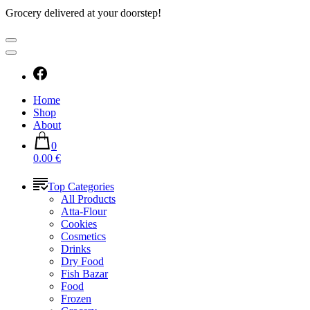
Grocery delivered at your doorstep!
Home
Shop
About
0
0.00 €
Top Categories
All Products
Atta-Flour
Cookies
Cosmetics
Drinks
Dry Food
Fish Bazar
Food
Frozen