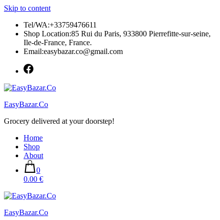
Skip to content
Tel/WA:+33759476611
Shop Location:85 Rui du Paris, 933800 Pierrefitte-sur-seine,
Ile-de-France, France.
Email:easybazar.co@gmail.com
EasyBazar.Co
Grocery delivered at your doorstep!
Home
Shop
About
0
0.00 €
EasyBazar.Co