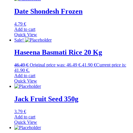
Date Shondesh Frozen
4.79
€
Add to cart
Quick View
Sale!
Haseena Basmati Rice 20 Kg
46.49
€
Original price was: 46.49 €.
41.90
€
Current price is:
41.90 €.
Add to cart
Quick View
Jack Fruit Seed 350g
3.79
€
Add to cart
Quick View