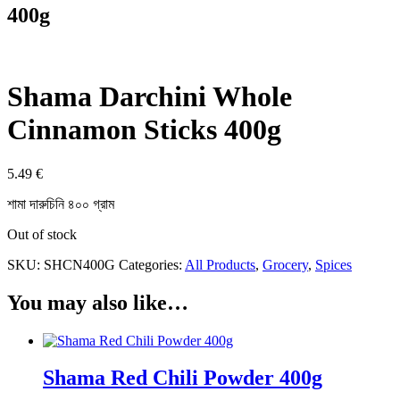
400g
Shama Darchini Whole
Cinnamon Sticks 400g
5.49
€
শামা দারুচিনি ৪০০ গ্রাম
Out of stock
SKU:
SHCN400G
Categories:
All Products
,
Grocery
,
Spices
You may also like…
Shama Red Chili Powder 400g