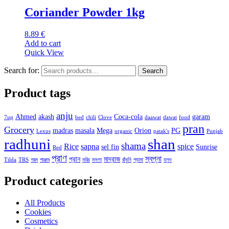
Coriander Powder 1kg
8.89
€
Add to cart
Quick View
Search for:
Search
Product tags
anju
Ahmed
akash
Coca-cola
garam
7up
bed
chili
Clove
daawat
dawat
food
pran
Grocery
madras
masala
Mega
Orion
PG
Lexus
organic
patak's
Punjab
radhuni
shan
shama
Rice
sapna
spice
sel fin
Sunrise
Red
প্রাণ
স্বপ্না
প্রান
মাদ্রাজ
Tilda
TRS
গরম
পাঞ্জাব
মরিচ
মসলা
রাঁধুনি
শ্যামা
হলুদ
Product categories
All Products
Cookies
Cosmetics