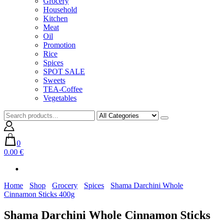
Grocery
Household
Kitchen
Meat
Oil
Promotion
Rice
Spices
SPOT SALE
Sweets
TEA-Coffee
Vegetables
0
0.00 €
Home
Shop
Grocery
Spices
Shama Darchini Whole
Cinnamon Sticks 400g
Shama Darchini Whole Cinnamon Sticks