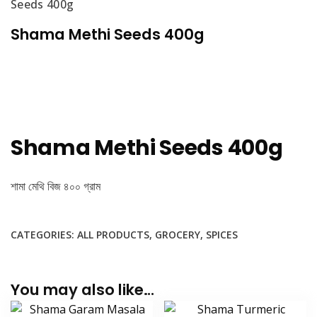
Seeds 400g
Shama Methi Seeds 400g
Shama Methi Seeds 400g
শামা মেথি বিজ ৪০০ গ্রাম
CATEGORIES:
ALL PRODUCTS
,
GROCERY
,
SPICES
You may also like…