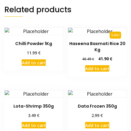
Related products
Sale!
Chilli Powder 1Kg
Haseena Basmati Rice 20
Kg
€
11.99
Original
Current
41.90
€
46.49
€
Add to cart
price
price
Add to cart
was:
is:
46.49 €.
41.90 €.
Lota-Shrimp 350g
Data Frozen 350g
€
€
3.49
2.99
Add to cart
Add to cart