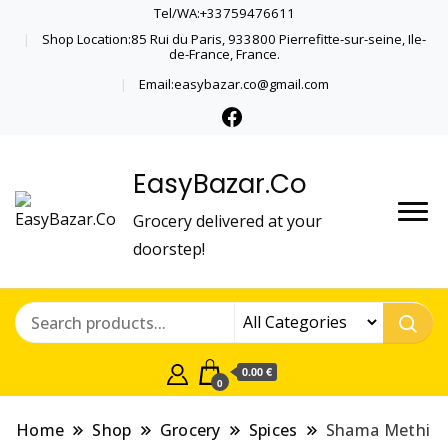
Tel/WA:+33759476611
Shop Location:85 Rui du Paris, 933800 Pierrefitte-sur-seine, Ile-
de-France, France.
Email:easybazar.co@gmail.com
EasyBazar.Co
Grocery delivered at your
doorstep!
0.00 €
0
Home
Shop
Grocery
Spices
Shama Methi