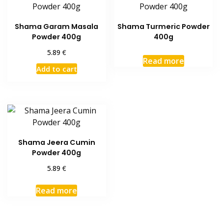
Shama Garam Masala
Shama Turmeric Powder
Powder 400g
400g
€
5.89
Read more
Add to cart
Shama Jeera Cumin
Powder 400g
€
5.89
Read more