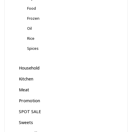
Food
Frozen
Oil
Rice
Spices
Household
Kitchen
Meat
Promotion
SPOT SALE
Sweets