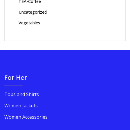
TEA-Coffee
Uncategorized
Vegetables
For Her
Tops and Shirts
Women Jackets
Women Accessories