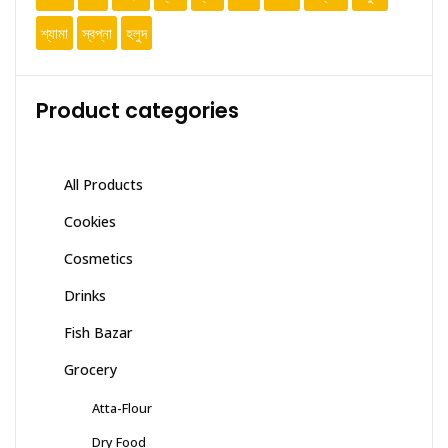
শ্যামা
স্বপ্না
হলুদ
Product categories
All Products
Cookies
Cosmetics
Drinks
Fish Bazar
Grocery
Atta-Flour
Dry Food