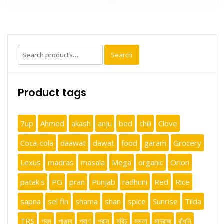
Search
Search
for:
Product tags
7up
Ahmed
akash
anju
bed
chili
Clove
Coca-cola
daawat
dawat
food
garam
Grocery
Lexus
madras
masala
Mega
organic
Orion
patak's
PG
pran
Punjab
radhuni
Red
Rice
sapna
sel fin
shama
shan
spice
Sunrise
Tilda
TRS
গরম
পাঞ্জাব
প্রাণ
প্রান
মরিচ
মসলা
মাদ্রাজ
রাঁধুনি