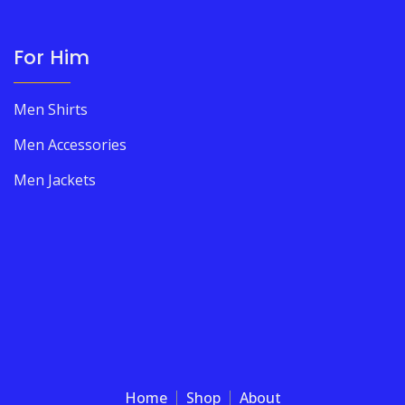
For Him
Men Shirts
Men Accessories
Men Jackets
Home
Shop
About