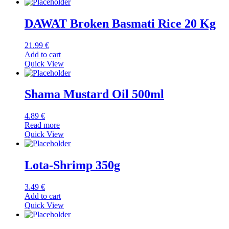
DAWAT Broken Basmati Rice 20 Kg
21.99
€
Add to cart
Quick View
Shama Mustard Oil 500ml
4.89
€
Read more
Quick View
Lota-Shrimp 350g
3.49
€
Add to cart
Quick View