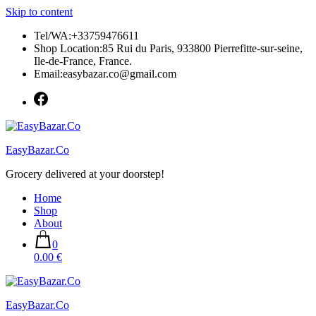
Skip to content
Tel/WA:+33759476611
Shop Location:85 Rui du Paris, 933800 Pierrefitte-sur-seine,
Ile-de-France, France.
Email:easybazar.co@gmail.com
EasyBazar.Co
Grocery delivered at your doorstep!
Home
Shop
About
0
0.00 €
EasyBazar.Co