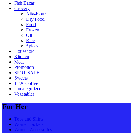
Fish Bazar
Grocery
Atta-Flour
Dry Food
Food
Frozen
Oil
Rice
Spices
Household
Kitchen
Meat
Promotion
SPOT SALE
Sweets
TEA-Coffee
Uncategorized
Vegetables
For Her
Tops and Shirts
Women Jackets
Women Accessories