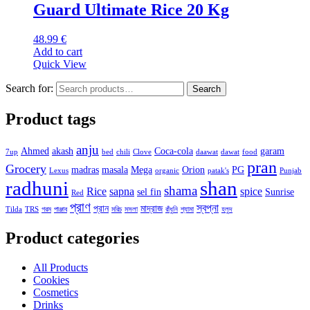
Guard Ultimate Rice 20 Kg
48.99
€
Add to cart
Quick View
Search for:
Search
Product tags
anju
Ahmed
akash
Coca-cola
garam
7up
bed
chili
Clove
daawat
dawat
food
pran
Grocery
madras
masala
Mega
Orion
PG
Lexus
organic
patak's
Punjab
radhuni
shan
shama
Rice
sapna
spice
sel fin
Sunrise
Red
প্রাণ
স্বপ্না
প্রান
মাদ্রাজ
Tilda
TRS
গরম
পাঞ্জাব
মরিচ
মসলা
রাঁধুনি
শ্যামা
হলুদ
Product categories
All Products
Cookies
Cosmetics
Drinks