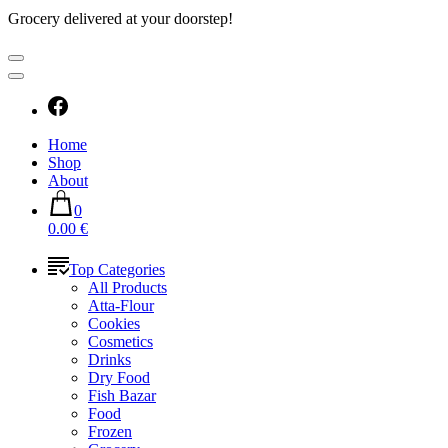
Grocery delivered at your doorstep!
Home
Shop
About
0
0.00 €
Top Categories
All Products
Atta-Flour
Cookies
Cosmetics
Drinks
Dry Food
Fish Bazar
Food
Frozen