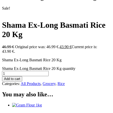
Sale!
Shama Ex-Long Basmati Rice
20 Kg
46.99
€
Original price was: 46.99 €.
43.90
€
Current price is:
43.90 €.
Shama Ex-Long Basmati Rice 20 Kg
Shama Ex-Long Basmati Rice 20 Kg quantity
Add to cart
Categories:
All Products
,
Grocery
,
Rice
You may also like…