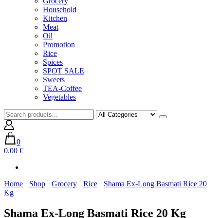
Grocery
Household
Kitchen
Meat
Oil
Promotion
Rice
Spices
SPOT SALE
Sweets
TEA-Coffee
Vegetables
0
0.00 €
Home
Shop
Grocery
Rice
Shama Ex-Long Basmati Rice 20
Kg
Shama Ex-Long Basmati Rice 20 Kg