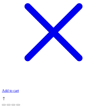
Add to cart