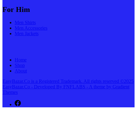
For Him
Men Shirts
Men Accessories
Men Jackets
Home
Shop
About
EasyBazar.Co is a Registered Trademark. All rights reserved ©2025
EasyBazar.Co - Developed By FNFLABS - A theme by Gradient
Themes