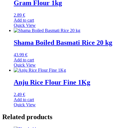
Gram Flour 1kg
2.89
€
Add to cart
Quick View
Shama Boiled Basmati Rice 20 kg
43.99
€
Add to cart
Quick View
Anju Rice Flour Fine 1Kg
2.49
€
Add to cart
Quick View
Related products