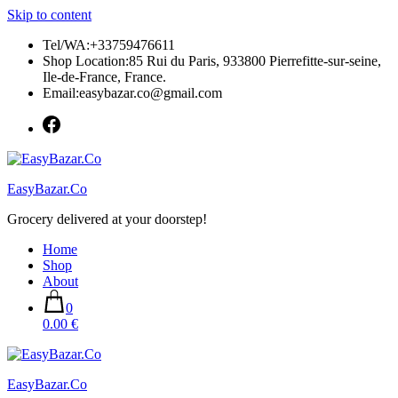
Skip to content
Tel/WA:+33759476611
Shop Location:85 Rui du Paris, 933800 Pierrefitte-sur-seine,
Ile-de-France, France.
Email:easybazar.co@gmail.com
EasyBazar.Co
Grocery delivered at your doorstep!
Home
Shop
About
0
0.00 €
EasyBazar.Co