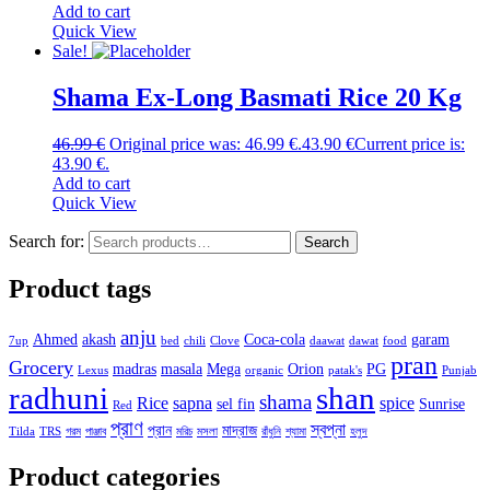
Add to cart
Quick View
Sale!
Shama Ex-Long Basmati Rice 20 Kg
46.99
€
Original price was: 46.99 €.
43.90
€
Current price is:
43.90 €.
Add to cart
Quick View
Search for:
Search
Product tags
anju
Ahmed
akash
Coca-cola
garam
7up
bed
chili
Clove
daawat
dawat
food
pran
Grocery
madras
masala
Mega
Orion
PG
Lexus
organic
patak's
Punjab
radhuni
shan
shama
Rice
sapna
spice
sel fin
Sunrise
Red
প্রাণ
স্বপ্না
প্রান
মাদ্রাজ
Tilda
TRS
গরম
পাঞ্জাব
মরিচ
মসলা
রাঁধুনি
শ্যামা
হলুদ
Product categories