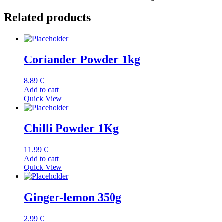
Related products
Coriander Powder 1kg
8.89
€
Add to cart
Quick View
Chilli Powder 1Kg
11.99
€
Add to cart
Quick View
Ginger-lemon 350g
2.99
€