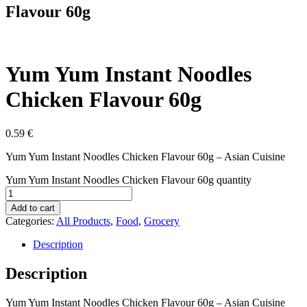
Flavour 60g
Yum Yum Instant Noodles
Chicken Flavour 60g
0.59
€
Yum Yum Instant Noodles Chicken Flavour 60g – Asian Cuisine
Yum Yum Instant Noodles Chicken Flavour 60g quantity
Add to cart
Categories:
All Products
,
Food
,
Grocery
Description
Description
Yum Yum Instant Noodles Chicken Flavour 60g – Asian Cuisine