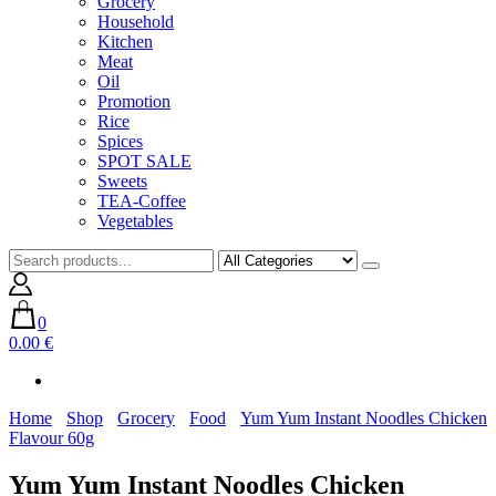
Grocery
Household
Kitchen
Meat
Oil
Promotion
Rice
Spices
SPOT SALE
Sweets
TEA-Coffee
Vegetables
0
0.00 €
Home
Shop
Grocery
Food
Yum Yum Instant Noodles Chicken
Flavour 60g
Yum Yum Instant Noodles Chicken