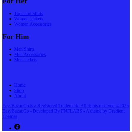
For Her
Tops and Shirts
Women Jackets
Women Accessories
For Him
Men Shirts
Men Accessories
Men Jackets
Home
Shop
About
EasyBazar.Co is a Registered Trademark. All rights reserved ©2025
EasyBazar.Co - Developed By FNFLABS - A theme by Gradient
Themes