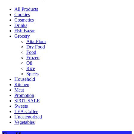
All Products
Cookies
Cosmetics
Drinks
Fish Bazar
Grocery
Atta-Flour
Dry Food
Food
Frozen
Oil
Rice
Spices
Household
Kitchen
Meat
Promotion
SPOT SALE
Sweets
TEA-Coffee
Uncategorized
Vegetables