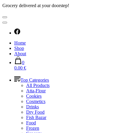
Grocery delivered at your doorstep!
Home
Shop
About
0
0.00 €
Top Categories
All Products
Atta-Flour
Cookies
Cosmetics
Drinks
Dry Food
Fish Bazar
Food
Frozen