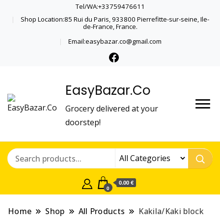
Tel/WA:+33759476611
Shop Location:85 Rui du Paris, 933800 Pierrefitte-sur-seine, Ile-
de-France, France.
Email:easybazar.co@gmail.com
EasyBazar.Co
Grocery delivered at your
doorstep!
0.00 €
0
Home
Shop
All Products
Kakila/Kaki block