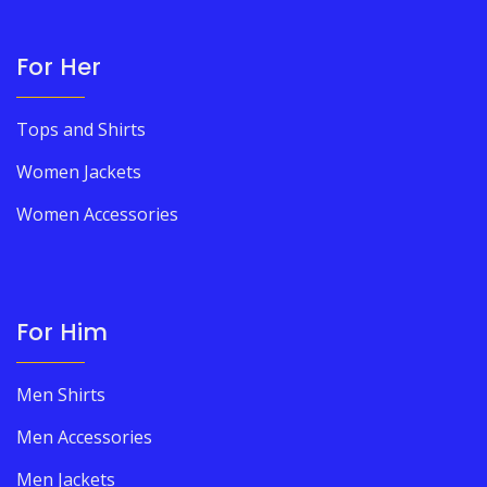
For Her
Tops and Shirts
Women Jackets
Women Accessories
For Him
Men Shirts
Men Accessories
Men Jackets