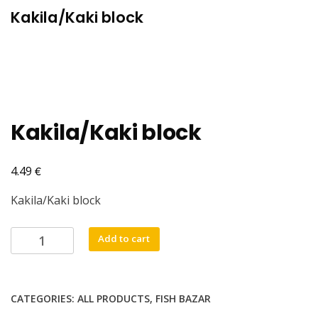
Kakila/Kaki block
Kakila/Kaki block
€
4.49
Kakila/Kaki block
Kakila/Kaki
Add to cart
block
quantity
CATEGORIES:
ALL PRODUCTS
,
FISH BAZAR