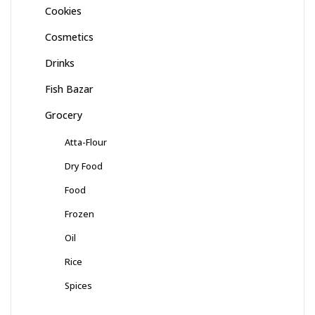
Cookies
Cosmetics
Drinks
Fish Bazar
Grocery
Atta-Flour
Dry Food
Food
Frozen
Oil
Rice
Spices