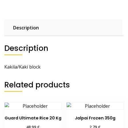
Description
Description
Kakila/Kaki block
Related products
Guard Ultimate Rice 20 Kg
Jalpai Frozen 350g
€
€
48.99
2.79