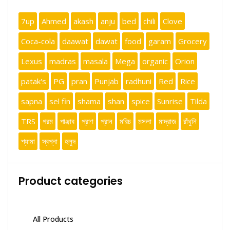
7up
Ahmed
akash
anju
bed
chili
Clove
Coca-cola
daawat
dawat
food
garam
Grocery
Lexus
madras
masala
Mega
organic
Orion
patak's
PG
pran
Punjab
radhuni
Red
Rice
sapna
sel fin
shama
shan
spice
Sunrise
Tilda
TRS
গরম
পাঞ্জাব
প্রাণ
প্রান
মরিচ
মসলা
মাদ্রাজ
রাঁধুনি
শ্যামা
স্বপ্না
হলুদ
Product categories
All Products