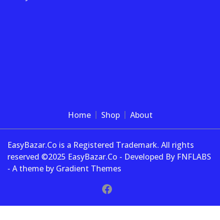
Home
Shop
About
EasyBazar.Co is a Registered Trademark. All rights
reserved ©2025 EasyBazar.Co - Developed By FNFLABS
- A theme by Gradient Themes