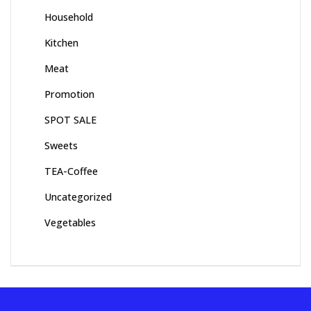
Household
Kitchen
Meat
Promotion
SPOT SALE
Sweets
TEA-Coffee
Uncategorized
Vegetables