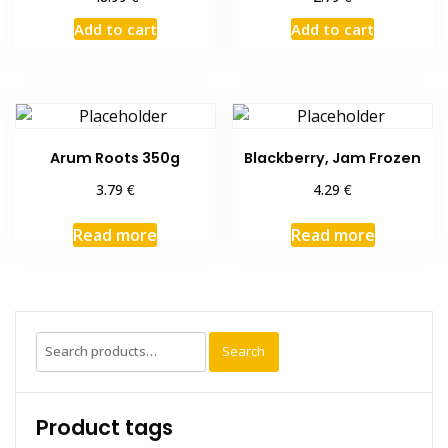
Add to cart
Add to cart
Arum Roots 350g
Blackberry, Jam Frozen
€
€
3.79
4.29
Read more
Read more
Search
Search
for:
Product tags